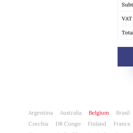
Subt
VAT
Tota
Argentina
Australia
Belgium
Brasil
Czechia
DR Congo
Finland
France