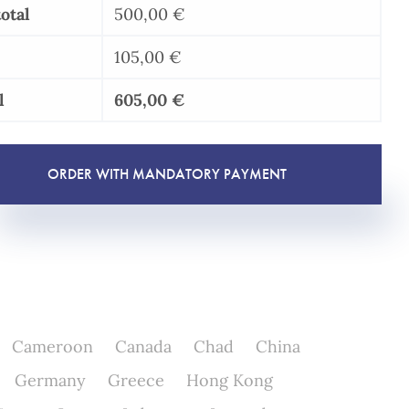
otal
500,00
€
105,00
€
l
605,00
€
ORDER WITH MANDATORY PAYMENT
Cameroon
Canada
Chad
China
Germany
Greece
Hong Kong