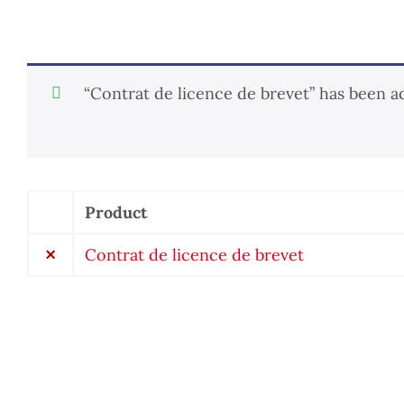
“Contrat de licence de brevet” has been a
Product
Remove
item
×
Contrat de licence de brevet