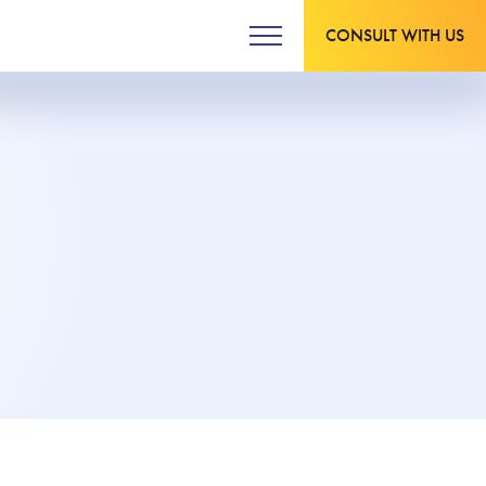
CONSULT WITH US