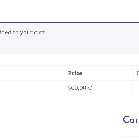
dded to your cart.
Price
500,00
€
l
Cart
b
q