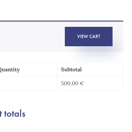
VIEW CART
Quantity
Subtotal
500,00
€
Contrat
de
icence
 totals
de
revet
uantity