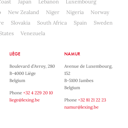
Coast
Japan
Lebanon
Luxembourg
o
New Zealand
Niger
Nigeria
Norway
re
Slovakia
South Africa
Spain
Sweden
States
Venezuela
LIÈGE
NAMUR
Boulevard d’Avroy, 280
Avenue de Luxembourg,
B-4000 Liège
152
Belgium
B-5100 Jambes
Belgium
Phone
+32 4 229 20 10
liege@lexing.be
Phone
+32 81 21 22 23
namur@lexing.be