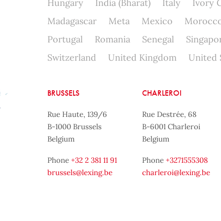
Hungary
India (Bharat)
Italy
Ivory 
Madagascar
Meta
Mexico
Morocc
Portugal
Romania
Senegal
Singapo
Switzerland
United Kingdom
United 
BRUSSELS
CHARLEROI
Rue Haute, 139/6
Rue Destrée, 68
B-1000 Brussels
B-6001 Charleroi
Belgium
Belgium
Phone
+32 2 381 11 91
Phone
+3271555308
brussels@lexing.be
charleroi@lexing.be