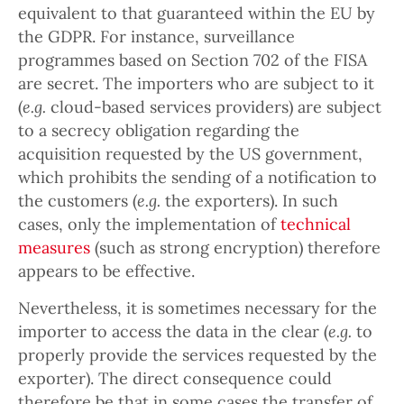
equivalent to that guaranteed within the EU by
the GDPR. For instance, surveillance
programmes based on Section 702 of the FISA
are secret. The importers who are subject to it
(
e.g.
cloud-based services providers) are subject
to a secrecy obligation regarding the
acquisition requested by the US government,
which prohibits the sending of a notification to
the customers (
e.g.
the exporters). In such
cases, only the implementation of
technical
measures
(such as strong encryption) therefore
appears to be effective.
Nevertheless, it is sometimes necessary for the
importer to access the data in the clear (
e.g.
to
properly provide the services requested by the
exporter). The direct consequence could
therefore be that in some cases the transfer of