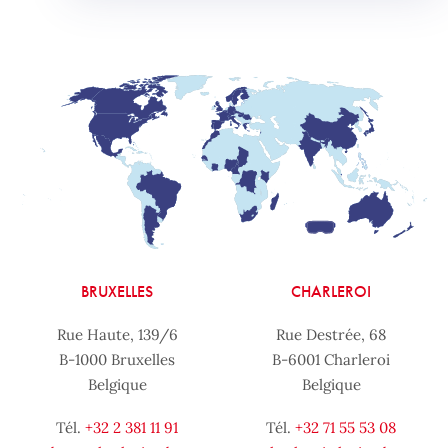
BRUXELLES
CHARLEROI
Rue Haute, 139/6
Rue Destrée, 68
B-1000 Bruxelles
B-6001 Charleroi
Belgique
Belgique
Tél.
+32 2 381 11 91
Tél.
+32 71 55 53 08