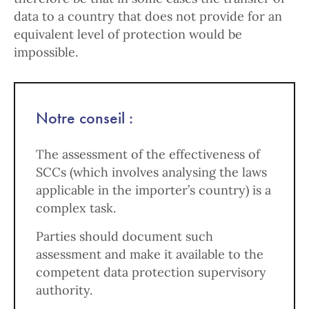
data to a country that does not provide for an
equivalent level of protection would be
impossible.
Notre conseil :
The assessment of the effectiveness of
SCCs (which involves analysing the laws
applicable in the importer’s country) is a
complex task.
Parties should document such
assessment and make it available to the
competent data protection supervisory
authority.