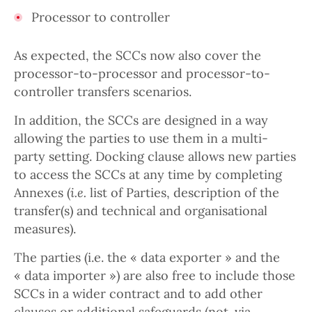
Processor to controller
As expected, the SCCs now also cover the
processor-to-processor and processor-to-
controller transfers scenarios.
In addition, the SCCs are designed in a way
allowing the parties to use them in a multi-
party setting. Docking clause allows new parties
to access the SCCs at any time by completing
Annexes (
i.e.
list of Parties, description of the
transfer(s) and technical and organisational
measures).
The parties (i.e. the « data exporter » and the
« data importer ») are also free to include those
SCCs in a wider contract and to add other
clauses or additional safeguards (not. via