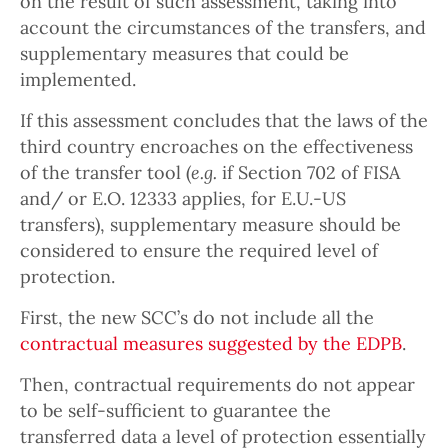
on the result of such assessment, taking into
account the circumstances of the transfers, and
supplementary measures that could be
implemented.
If this assessment concludes that the laws of the
third country encroaches on the effectiveness
of the transfer tool (
e.g.
if Section 702 of FISA
and/ or E.O. 12333 applies, for E.U.-US
transfers), supplementary measure should be
considered to ensure the required level of
protection.
First, the new SCC’s do not include all the
contractual measures suggested by the EDPB
.
Then, contractual requirements do not appear
to be self-sufficient to guarantee the
transferred data a level of protection essentially