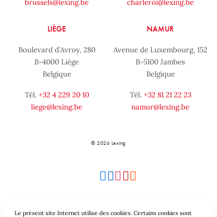
brussels@lexing.be
charleroi@lexing.be
LIÈGE
NAMUR
Boulevard d’Avroy, 280
Avenue de Luxembourg, 152
B-4000 Liège
B-5100 Jambes
Belgique
Belgique
Tél.
+32 4 229 20 10
Tél.
+32 81 21 22 23
liege@lexing.be
namur@lexing.be
© 2026 Lexing
Le présent site Internet utilise des cookies. Certains cookies sont