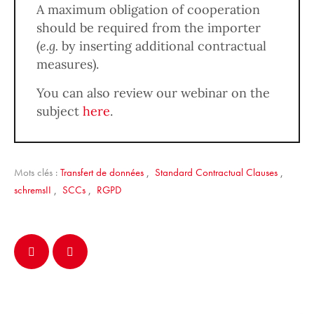
A maximum obligation of cooperation
should be required from the importer
(
e.g.
by inserting additional contractual
measures).
You can also review our webinar on the
subject
here
.
Mots clés :
Transfert de données
,
Standard Contractual Clauses
,
schremsII
,
SCCs
,
RGPD