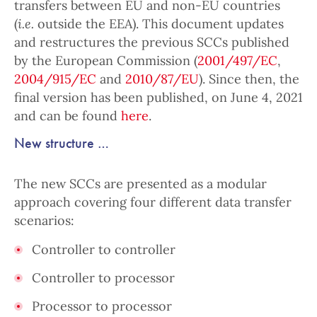
transfers between EU and non-EU countries
(
i.e.
outside the EEA). This document updates
and restructures the previous SCCs published
by the European Commission (
2001/497/EC
,
2004/915/EC
and
2010/87/EU
). Since then, the
final version has been published, on June 4, 2021
and can be found
here
.
New structure …
The new SCCs are presented as a modular
approach covering four different data transfer
scenarios:
Controller to controller
Controller to processor
Processor to processor