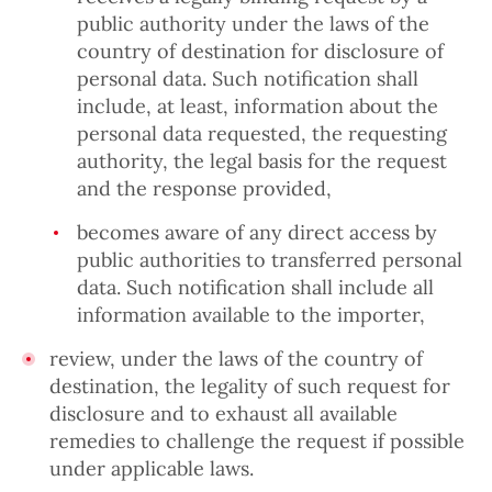
public authority under the laws of the
country of destination for disclosure of
personal data. Such notification shall
include, at least, information about the
personal data requested, the requesting
authority, the legal basis for the request
and the response provided,
becomes aware of any direct access by
public authorities to transferred personal
data. Such notification shall include all
information available to the importer,
review, under the laws of the country of
destination, the legality of such request for
disclosure and to exhaust all available
remedies to challenge the request if possible
under applicable laws.