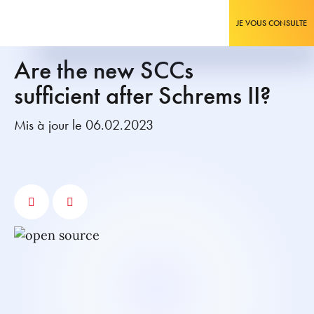
JE VOUS CONSULTE
Are the new SCCs
sufficient after Schrems II?
Mis à jour le 06.02.2023