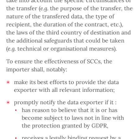
take into account the specific circumstances of
the transfer (
e.g.
the purpose of the transfer, the
nature of the transfered data, the type of
recipient, the duration of the contract, etc.),
the laws of the third country of destination and
the additional safeguards that could be taken
(
e.g.
technical or organisational measures).
To ensure the effectiveness of SCCs, the
importer shall, notably:
make its best efforts to provide the data
exporter with all relevant information;
promptly notify the data exporter if it :
has reason to believe that it is or has
become subject to laws not in line with
the protection granted by GDPR,
receives a legally binding request by a