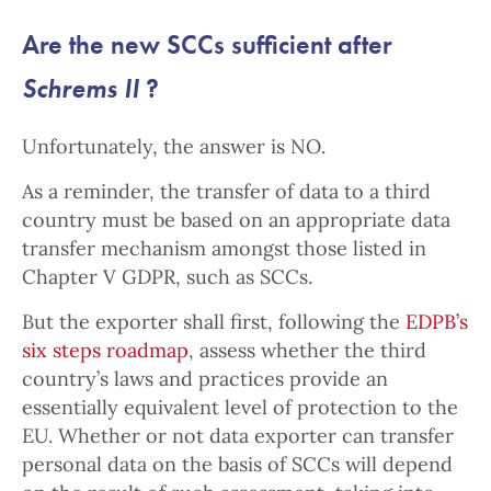
Are the new SCCs sufficient after
Schrems II
?
Unfortunately, the answer is NO.
As a reminder, the transfer of data to a third
country must be based on an appropriate data
transfer mechanism amongst those listed in
Chapter V GDPR, such as SCCs.
But the exporter shall first, following the
EDPB’s
six steps roadmap
, assess whether the third
country’s laws and practices provide an
essentially equivalent level of protection to the
EU. Whether or not data exporter can transfer
personal data on the basis of SCCs will depend