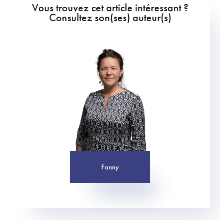
Vous trouvez cet article intéressant ?
Consultez son(ses) auteur(s)
Fanny