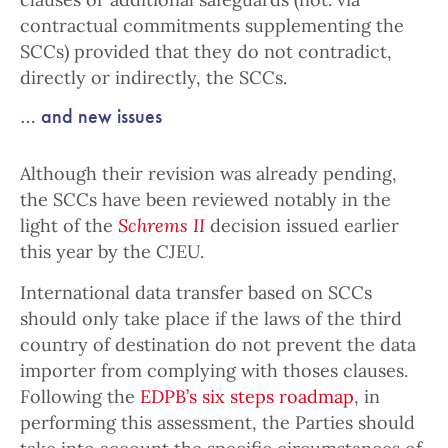
contractual commitments supplementing the
SCCs) provided that they do not contradict,
directly or indirectly, the SCCs.
… and new issues
Although their revision was already pending,
the SCCs have been reviewed notably in the
light of the
Schrems II
decision issued earlier
this year by the CJEU.
International data transfer based on SCCs
should only take place if the laws of the third
country of destination do not prevent the data
importer from complying with thoses clauses.
Following the
EDPB’s six steps roadmap
, in
performing this assessment, the Parties should