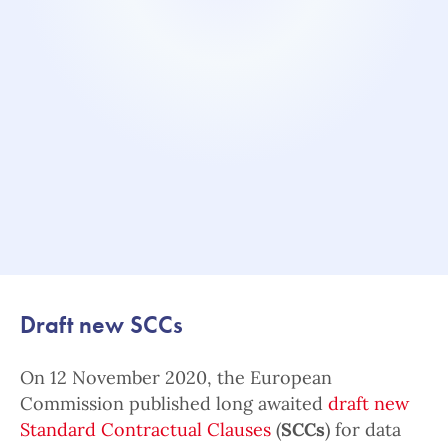
Draft new SCCs
On 12 November 2020, the European
Commission published long awaited
draft new
Standard Contractual Clauses
(
SCCs
) for data