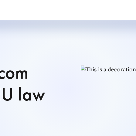
ecom
EU law