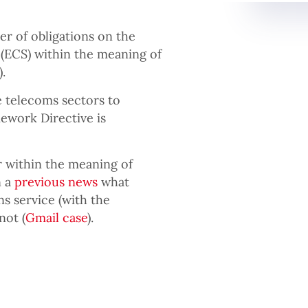
 of obligations on the
(ECS) within the meaning of
.
he telecoms sectors to
ework Directive is
r within the meaning of
n a
previous news
what
s service (with the
not (
Gmail case
).