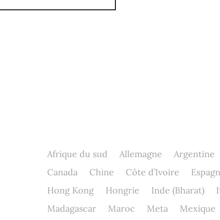
Afrique du sud
Allemagne
Argentine
Canada
Chine
Côte d’Ivoire
Espag
Hong Kong
Hongrie
Inde (Bharat)
I
Madagascar
Maroc
Meta
Mexique