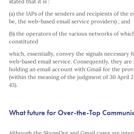
stated that it is :
(a) the IAPs of the senders and recipients of the 
be, the web-based email service providers) ; and
(b) the operators of the various networks of whic
constituted
which, essentially, convey the signals necessary f
web-based email service. Consequently, they are 
holding an email account with Gmail for the provi
(within the meaning of the judgment of 30 April 
43)
.
What future for Over-the-Top Communica
Although the SkypeOut and Gmail cases are intere