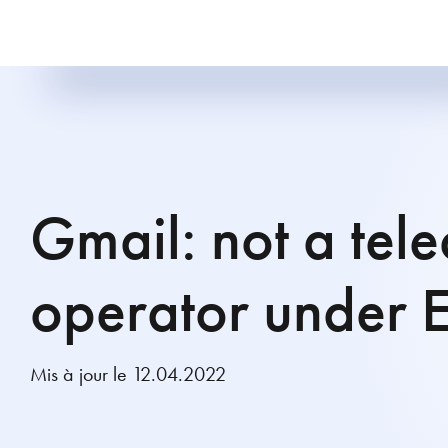
Gmail: not a tel
operator under 
Mis à jour le 12.04.2022