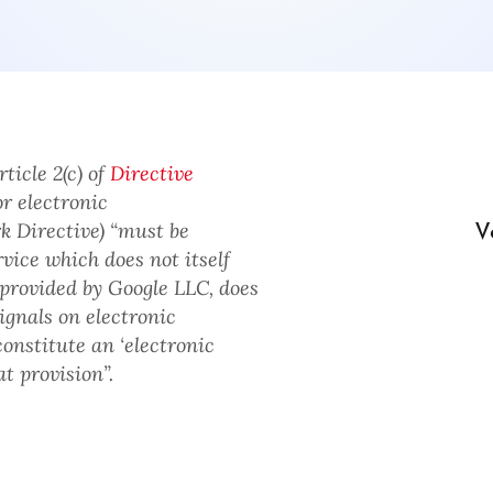
ticle 2(c) of
Directive
r electronic
V
 Directive) “must be
ice which does not itself
 provided by Google LLC, does
ignals on electronic
nstitute an ‘electronic
t provision”.