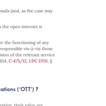
emails (and, as the case may
h the open internet is
or the functioning of any
responsible vis-à-vis those
sion of the relevant service
2014,
C‑475/12,
UPC DTH
,
§
tions (‘OTT’) ?
sting, their value are