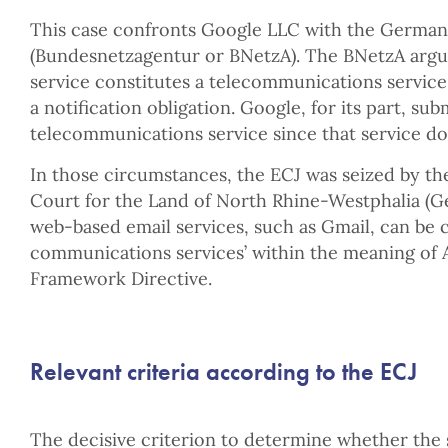
This case confronts Google LLC with the Germa
(Bundesnetzagentur or BNetzA). The BNetzA argu
service constitutes a telecommunications service 
a notification obligation. Google, for its part, sub
telecommunications service since that service doe
In those circumstances, the ECJ was seized by th
Court for the Land of North Rhine-Westphalia (
web-based email services, such as Gmail, can be cl
communications services’ within the meaning of Ar
Framework Directive.
Relevant criteria according to the ECJ
The decisive criterion to determine whether the 