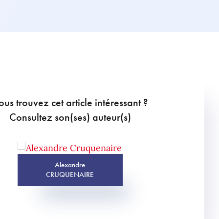
ous trouvez cet article intéressant ?
Consultez son(ses) auteur(s)
Alexandre
CRUQUENAIRE