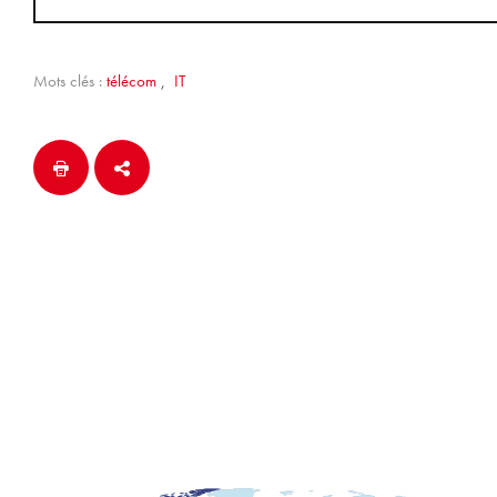
Mots clés :
télécom
,
IT