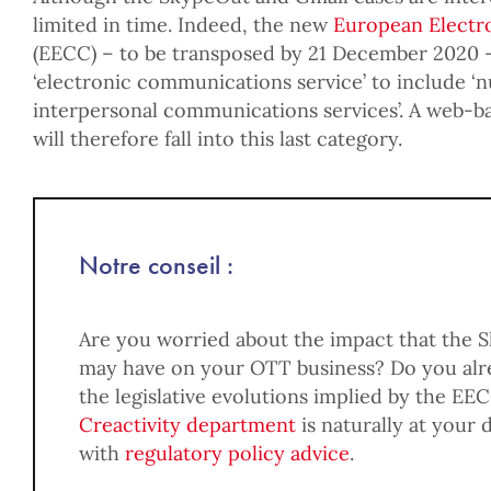
limited in time. Indeed, the new
European Electr
(EECC) – to be transposed by 21 December 2020 
‘electronic communications service’ to include
interpersonal communications services’. A web-ba
will therefore fall into this last category.
Notre conseil :
Are you worried about the impact that the 
may have on your OTT business? Do you alre
the legislative evolutions implied by the EE
Creactivity department
is naturally at your 
with
regulatory policy advice
.