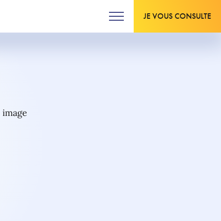
JE VOUS CONSULTE