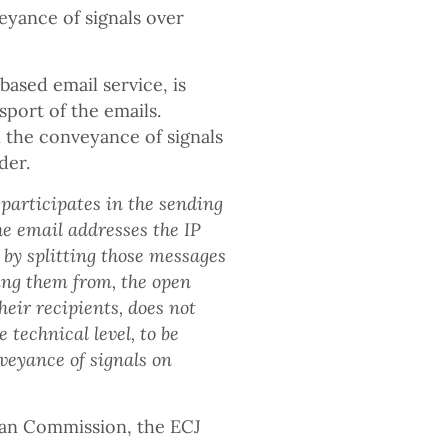
veyance of signals over
ased email service, is
sport of the emails.
n the conveyance of signals
der.
 participates in the sending
he email addresses the IP
 by splitting those messages
ing them from, the open
heir recipients, does not
e technical level, to be
veyance of signals on
ean Commission, the ECJ