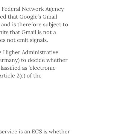
n Federal Network Agency
ed that Google’s Gmail
and is therefore subject to
mits that Gmail is not a
s not emit signals.
e Higher Administrative
Germany) to decide whether
assified as ‘electronic
ticle 2(c) of the
service is an ECS is whether