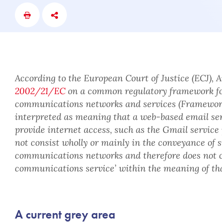
According to the European Court of Justice (ECJ), Ar
2002/21/EC
on a common regulatory framework fo
communications networks and services (Framework
interpreted as meaning that a web-based email serv
provide internet access, such as the Gmail service
not consist wholly or mainly in the conveyance of s
communications networks and therefore does not co
communications service’ within the meaning of tha
A current grey area