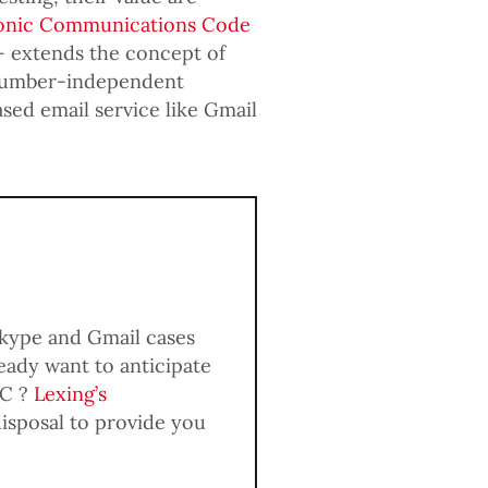
onic Communications Code
– extends the concept of
 ‘number-independent
sed email service like Gmail
Skype and Gmail cases
ady want to anticipate
CC ?
Lexing’s
disposal to provide you