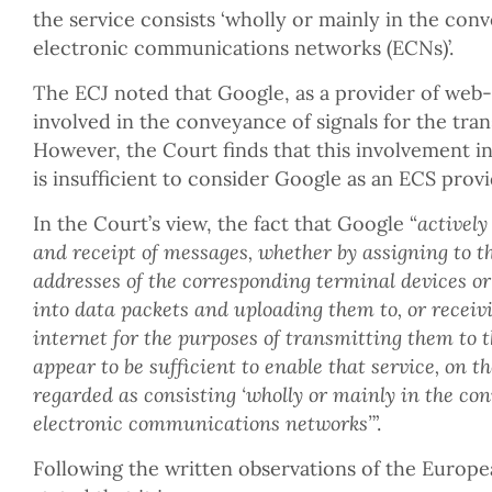
the service consists ‘wholly or mainly in the con
electronic communications networks (ECNs)’.
The ECJ noted that Google, as a provider of web-b
involved in the conveyance of signals for the tran
However, the Court finds that this involvement i
is insufficient to consider Google as an ECS provi
In the Court’s view, the fact that Google “
actively
and receipt of messages, whether by assigning to t
addresses of the corresponding terminal devices or
into data packets and uploading them to, or receiv
internet for the purposes of transmitting them to t
appear to be sufficient to enable that service, on th
regarded as consisting ‘wholly or mainly in the con
electronic communications networks’
”.
Following the written observations of the Europ