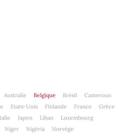
Australie
Belgique
Brésil
Cameroun
ne
Etats-Unis
Finlande
France
Grèce
talie
Japon
Liban
Luxembourg
Niger
Nigéria
Norvège