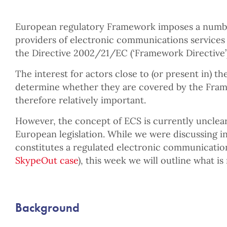
European regulatory Framework imposes a number
providers of electronic communications services 
the Directive 2002/21/EC (‘Framework Directive’)
The interest for actors close to (or present in) t
determine whether they are covered by the Fram
therefore relatively important.
However, the concept of ECS is currently unclea
European legislation. While we were discussing i
constitutes a regulated electronic communication
SkypeOut case
), this week we will outline what is 
Background