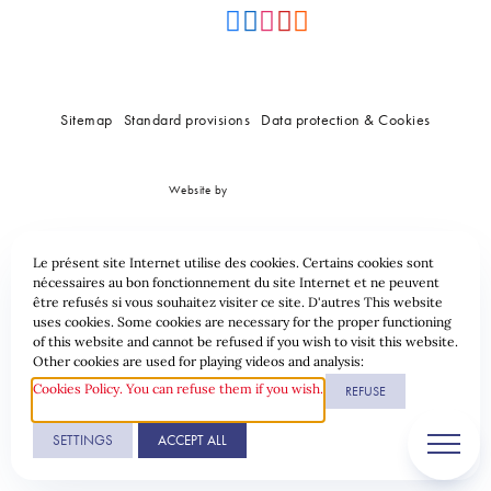
Sitemap
Standard provisions
Data protection & Cookies
Website by
Le présent site Internet utilise des cookies. Certains cookies sont
nécessaires au bon fonctionnement du site Internet et ne peuvent
être refusés si vous souhaitez visiter ce site. D'autres This website
uses cookies. Some cookies are necessary for the proper functioning
of this website and cannot be refused if you wish to visit this website.
Other cookies are used for playing videos and analysis:
Cookies Policy. You can refuse them if you wish.
REFUSE
SETTINGS
ACCEPT ALL