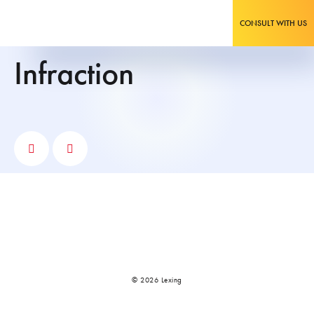
CONSULT WITH US
infraction
© 2026 Lexing