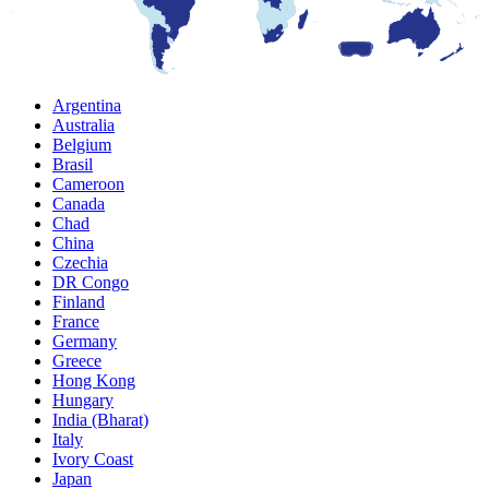
Argentina
Australia
Belgium
Brasil
Cameroon
Canada
Chad
China
Czechia
DR Congo
Finland
France
Germany
Greece
Hong Kong
Hungary
India (Bharat)
Italy
Ivory Coast
Japan