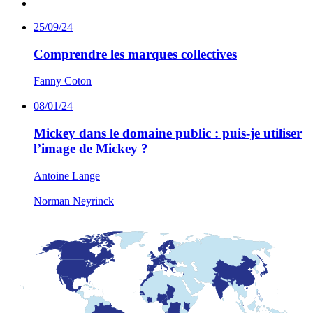
25/09/24
Comprendre les marques collectives
Fanny Coton
08/01/24
Mickey dans le domaine public : puis-je utiliser
l’image de Mickey ?
Antoine Lange
Norman Neyrinck