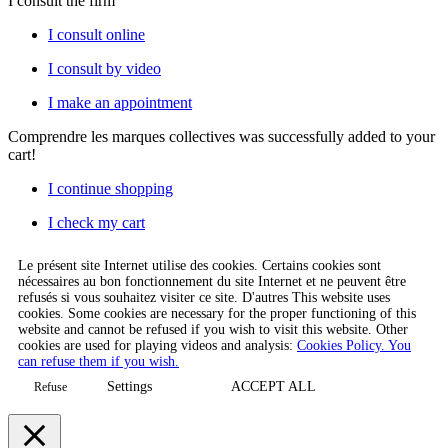
I consult the firm
I consult online
I consult by video
I make an appointment
Comprendre les marques collectives
was successfully added to your
cart!
I continue shopping
I check my cart
Le présent site Internet utilise des cookies. Certains cookies sont
nécessaires au bon fonctionnement du site Internet et ne peuvent être
refusés si vous souhaitez visiter ce site. D'autres This website uses
cookies. Some cookies are necessary for the proper functioning of this
website and cannot be refused if you wish to visit this website. Other
cookies are used for playing videos and analysis:
Cookies Policy. You
can refuse them if you wish.
Settings
ACCEPT ALL
Refuse