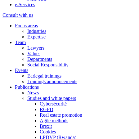
e-Services
Consult with us
Focus areas
Industries
Expertise
Team
Lawyers
Values
Departments
Social Responsibility
Events
Earlegal trainings
Trainings announcements
Publications
News
Studies and white papers
Cybersécurité
RGPD
Real estate promotion
Agile methods
Brexit
Cookies
LPDVP (Rwanda)