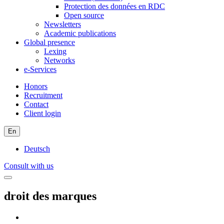
Protection des données en RDC
Open source
Newsletters
Academic publications
Global presence
Lexing
Networks
e-Services
Honors
Recruitment
Contact
Client login
En
Deutsch
Consult with us
droit des marques