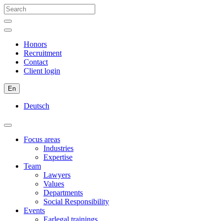
Honors
Recruitment
Contact
Client login
En
Deutsch
Focus areas
Industries
Expertise
Team
Lawyers
Values
Departments
Social Responsibility
Events
Earlegal trainings