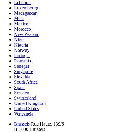
Lebanon
Luxembourg
Madagascar
Meta
Mexico
Morocco
New Zealand
Niger
Nigeria
Norway
Portugal
Romania
Senegal
Singapore
Slovakia
South Africa
Spain
Sweden
Switzerland
United Kingdom
United States
Venezuela
Brussels
Rue Haute, 139/6
B-1000 Brussels