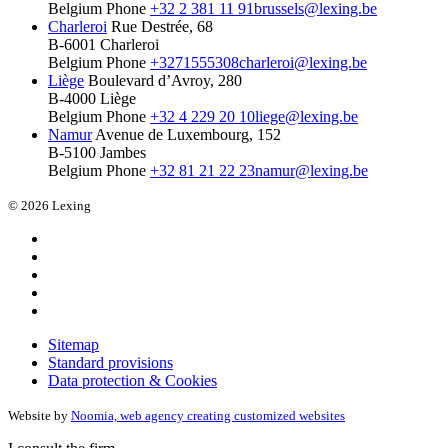
Belgium
Phone
+32 2 381 11 91
brussels@lexing.be
Charleroi
Rue Destrée, 68
B-6001 Charleroi
Belgium
Phone
+3271555308
charleroi@lexing.be
Liège
Boulevard d’Avroy, 280
B-4000 Liège
Belgium
Phone
+32 4 229 20 10
liege@lexing.be
Namur
Avenue de Luxembourg, 152
B-5100 Jambes
Belgium
Phone
+32 81 21 22 23
namur@lexing.be
© 2026 Lexing
Sitemap
Standard provisions
Data protection & Cookies
Website by
Noomia, web agency creating customized websites