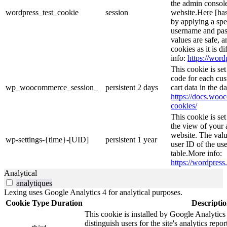
the admin console
wordpress_test_cookie
session
website.Here [has
by applying a spe
username and pass
values are safe, 
cookies as it is d
info:
https://word
This cookie is s
code for each cus
wp_woocommerce_session_
persistent
2 days
cart data in the 
https://docs.wo
cookies/
This cookie is se
the view of your 
website. The valu
wp-settings-{time}-[UID]
persistent
1 year
user ID of the use
table.More info:
https://wordpress.
Analytical
analytiques
Lexing uses Google Analytics 4 for analytical purposes.
Cookie
Type
Duration
Descripti
This cookie is installed by Google Analytics
distinguish users for the site's analytics repor