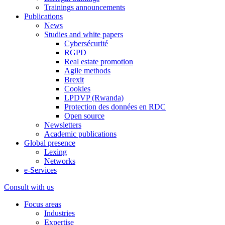
Trainings announcements
Publications
News
Studies and white papers
Cybersécurité
RGPD
Real estate promotion
Agile methods
Brexit
Cookies
LPDVP (Rwanda)
Protection des données en RDC
Open source
Newsletters
Academic publications
Global presence
Lexing
Networks
e-Services
Consult with us
Focus areas
Industries
Expertise