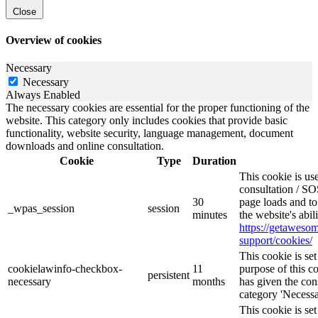
Close
Overview of cookies
Necessary
Necessary
Always Enabled
The necessary cookies are essential for the proper functioning of the
website. This category only includes cookies that provide basic
functionality, website security, language management, document
downloads and online consultation.
Cookie
Type
Duration
This cookie is u
consultation / SO
30
page loads and to
_wpas_session
session
minutes
the website's abi
https://getawes
support/cookies/
This cookie is s
cookielawinfo-checkbox-
11
purpose of this c
persistent
necessary
months
has given the con
category 'Necessa
This cookie is s