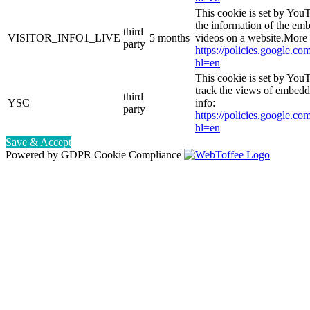
This cookie is set by You
the information of the e
third
VISITOR_INFO1_LIVE
5 months
videos on a website.More 
party
https://policies.google.co
hl=en
This cookie is set by YouT
track the views of embed
third
YSC
info:
party
https://policies.google.co
hl=en
Save & Accept
Powered by GDPR Cookie Compliance