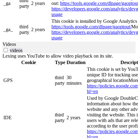
third
_ga
2 years
out:
https://tools.google.com/dlpage/gaoptout
party
https://developers.google.com/analytics/devg
usage
This cookie is installed by Google Analytics 4
third
https://tools.google.com/dlpage/gaoptout/
Mor
_ga_
2 years
party
https://developers.google.com/analytics/devg
usage
Videos
videos
Lexing uses YouTube to allow video playback on its site.
Cookie
Type
Duration
Descript
This cookie is set by YouT
unique ID for tracking use
third
30
GPS
geographical locationMore
party
minutes
https://policies.google.co
hl=en
Used by Google DoubleCl
information about how the
website and any other adv
third
visiting the website. This 
IDE
2 years
party
users with ads that are rel
according to the user prof
https://policies.google.co
hl=en