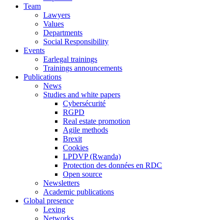
Team
Lawyers
Values
Departments
Social Responsibility
Events
Earlegal trainings
Trainings announcements
Publications
News
Studies and white papers
Cybersécurité
RGPD
Real estate promotion
Agile methods
Brexit
Cookies
LPDVP (Rwanda)
Protection des données en RDC
Open source
Newsletters
Academic publications
Global presence
Lexing
Networks