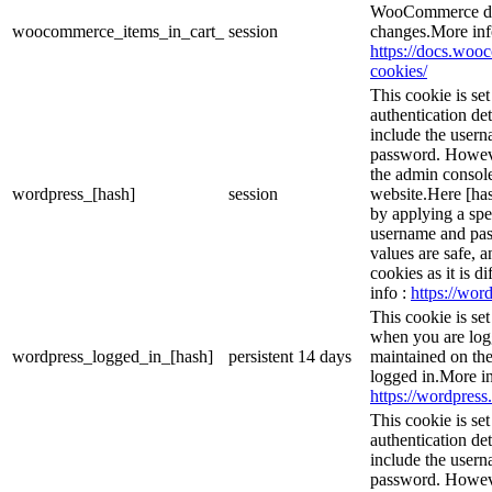
WooCommerce det
woocommerce_items_in_cart_
session
changes.More inf
https://docs.wo
cookies/
This cookie is se
authentication det
include the user
password. However
the admin console
wordpress_[hash]
session
website.Here [has
by applying a spe
username and pass
values are safe, 
cookies as it is d
info :
https://word
This cookie is se
when you are logg
wordpress_logged_in_[hash]
persistent
14 days
maintained on the
logged in.More in
https://wordpress.
This cookie is se
authentication det
include the user
password. However