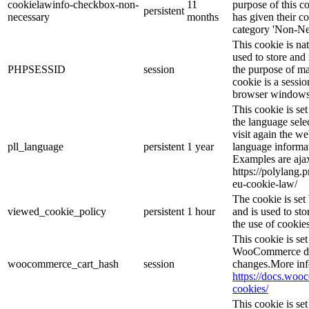
cookielawinfo-checkbox-non-
11
purpose of this c
persistent
necessary
months
has given their c
category 'Non-Ne
This cookie is na
used to store and 
PHPSESSID
session
the purpose of ma
cookie is a sessio
browser windows 
This cookie is se
the language sele
visit again the we
pll_language
persistent
1 year
language informat
Examples are ajax
https://polylang.
eu-cookie-law/
The cookie is se
viewed_cookie_policy
persistent
1 hour
and is used to st
the use of cookies
This cookie is s
WooCommerce det
woocommerce_cart_hash
session
changes.More inf
https://docs.wo
cookies/
This cookie is s