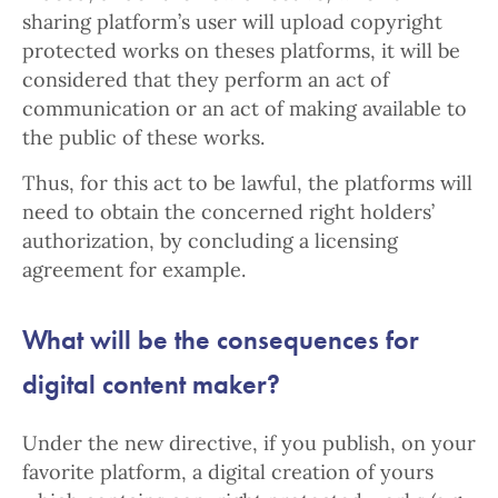
sharing platform’s user will upload copyright
protected works on theses platforms, it will be
considered that they perform an act of
communication or an act of making available to
the public of these works.
Thus, for this act to be lawful, the platforms will
need to obtain the concerned right holders’
authorization, by concluding a licensing
agreement for example.
What will be the consequences for
digital content maker?
Under the new directive, if you publish, on your
favorite platform, a digital creation of yours