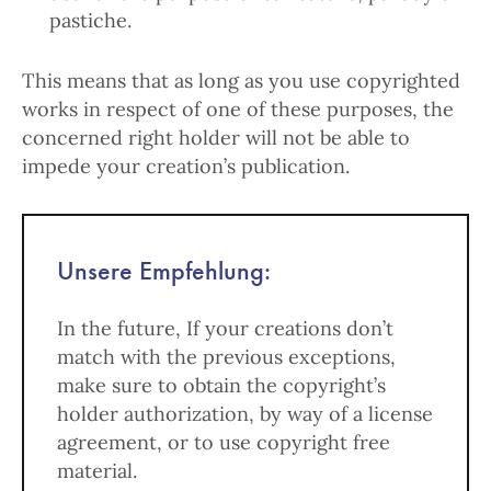
pastiche.
This means that as long as you use copyrighted
works in respect of one of these purposes, the
concerned right holder will not be able to
impede your creation’s publication.
Unsere Empfehlung:
In the future, If your creations don’t
match with the previous exceptions,
make sure to obtain the copyright’s
holder authorization, by way of a license
agreement, or to use copyright free
material.