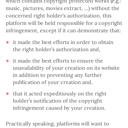
which contains copyright protected works (e.g.:
music, pictures, movies extract, …) without the
concerned right holder’s authorization, this
platform will be held responsible for a copyright
infringement, except if it can demonstrate that:
it made the best efforts in order to obtain
the right holder’s authorization and,
it made the best efforts to ensure the
unavailability of your creation on its website
in addition to preventing any further
publication of your creation and,
that it acted expeditiously on the right
holder’s notification of the copyright
infringement caused by your creation.
Practically speaking, platforms will want to