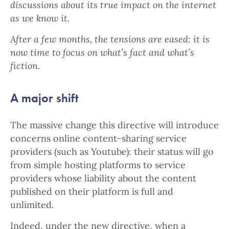
discussions about its true impact on the internet
as we know it.
After a few months, the tensions are eased: it is
now time to focus on what’s fact and what’s
fiction.
A major shift
The massive change this directive will introduce
concerns online content-sharing service
providers (such as Youtube): their status will go
from simple hosting platforms to service
providers whose liability about the content
published on their platform is full and
unlimited.
Indeed, under the new directive, when a