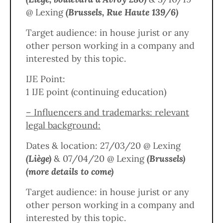
@ Lexing
(Brussels, Rue Haute 139/6)
Target audience: in house jurist or any
other person working in a company and
interested by this topic.
IJE Point:
1 IJE point (continuing education)
– Influencers and trademarks: relevant
legal background:
Dates & location: 27/03/20 @ Lexing
(Liège)
& 07/04/20 @ Lexing
(Brussels)
(more details to come)
Target audience: in house jurist or any
other person working in a company and
interested by this topic.