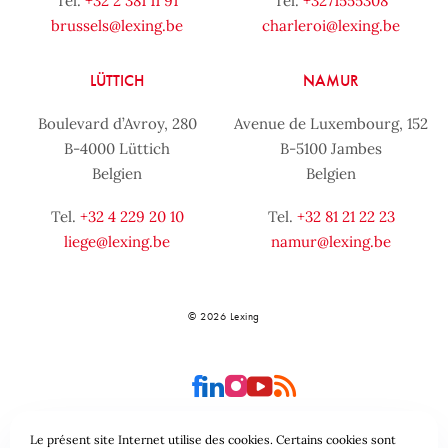
Tel.
+32 2 381 11 91
Tel.
+3271555308
brussels@lexing.be
charleroi@lexing.be
LÜTTICH
NAMUR
Boulevard d’Avroy, 280
Avenue de Luxembourg, 152
B-4000 Lüttich
B-5100 Jambes
Belgien
Belgien
Tel.
+32 4 229 20 10
Tel.
+32 81 21 22 23
liege@lexing.be
namur@lexing.be
© 2026 Lexing
Le présent site Internet utilise des cookies. Certains cookies sont