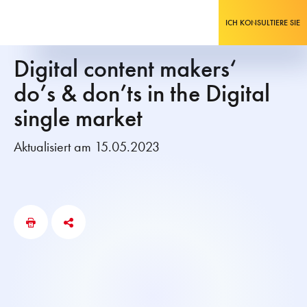
ICH KONSULTIERE SIE
Digital content makers‘
do’s & don’ts in the Digital
single market
Aktualisiert am 15.05.2023