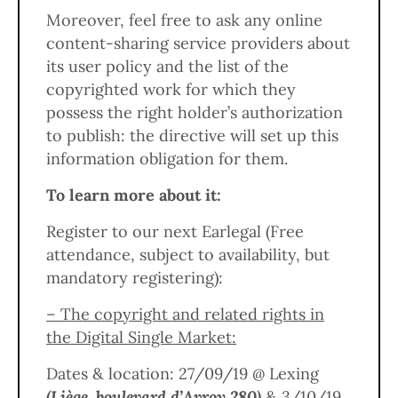
Moreover, feel free to ask any online
content-sharing service providers about
its user policy and the list of the
copyrighted work for which they
possess the right holder’s authorization
to publish: the directive will set up this
information obligation for them.
To learn more about it:
Register to our next Earlegal (Free
attendance, subject to availability, but
mandatory registering):
– The copyright and related rights in
the Digital Single Market:
Dates & location: 27/09/19 @ Lexing
(Liège, boulevard d’Avroy 280)
& 3/10/19