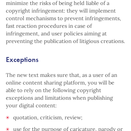
minimize the risks of being held liable of a
copyright infringement: they will implement
control mechanisms to prevent infringements,
fast reaction procedures in case of
infringement, and user policies aiming at
preventing the publication of litigious creations.
Exceptions
The new text makes sure that, as a user of an
online content sharing platform, you will be
able to rely on the following copyright
exceptions and limitations when publishing
your digital content:
quotation, criticism, review;
use for the purpose of caricature, parody or