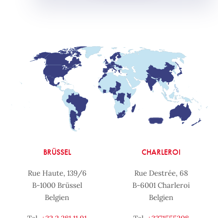
BRÜSSEL
CHARLEROI
Rue Haute, 139/6
Rue Destrée, 68
B-1000 Brüssel
B-6001 Charleroi
Belgien
Belgien