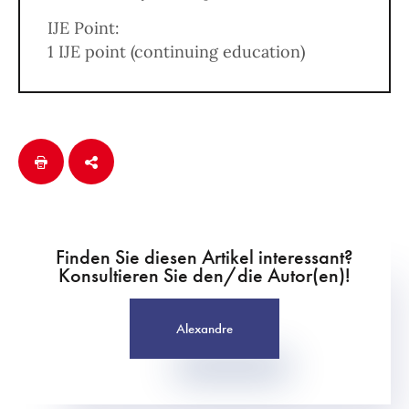
IJE Point:
1 IJE point (continuing education)
Finden Sie diesen Artikel interessant?
Konsultieren Sie den/die Autor(en)!
Alexandre