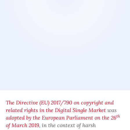
The Directive (EU) 2017/790 on copyright and
related rights in the Digital Single Market
was
th
adopted by the European Parliament on the 26
of March 2019
, in the context of harsh