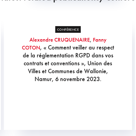
CONFÉRENCE
Alexandre CRUQUENAIRE
,
Fanny
, « Comment veiller au respect
COTON
de la réglementation RGPD dans vos
contrats et conventions », Union des
Villes et Communes de Wallonie,
Namur, 6 novembre 2023.