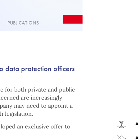
PUBLICATIONS
o data protection officers
ue for both private and public
ncerned are increasingly
mpany may need to appoint a
 legislation.
A
loped an exclusive offer to
A