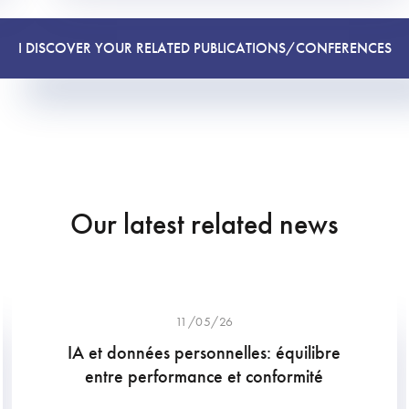
I DISCOVER YOUR RELATED PUBLICATIONS/CONFERENCES
Our latest related news
11/05/26
IA et données personnelles: équilibre
entre performance et conformité