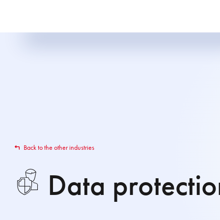
Back to the other industries
Data protection