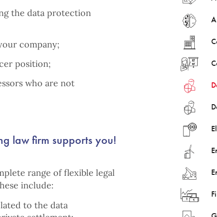
ing the data protection
Ar
C
 your company;
cer position;
C
essors who are not
D
D
E
ng law firm supports you!
E
mplete range of flexible legal
E
These include:
F
ated to the data
G