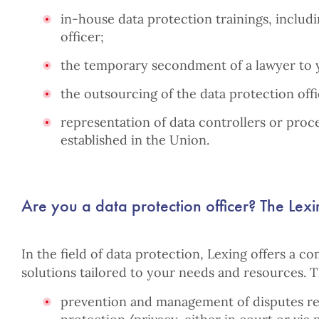
in-house data protection trainings, includ
officer;
the temporary secondment of a lawyer to
the outsourcing of the data protection offi
representation of data controllers or proc
established in the Union.
Are you a data protection officer? The Lexi
In the field of data protection, Lexing offers a co
solutions tailored to your needs and resources. 
prevention and management of disputes rel