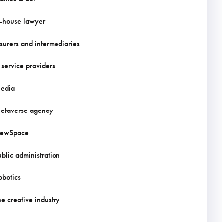
n-house lawyer
nsurers and intermediaries
T service providers
edia
etaverse agency
ewSpace
ublic administration
obotics
he creative industry