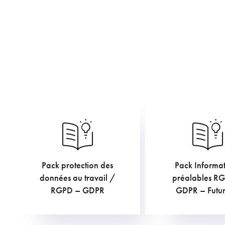
Pack protection des
Pack Informat
€
€
TVAC
TV
données au travail /
préalables R
RGPD – GDPR
GDPR – Futur 