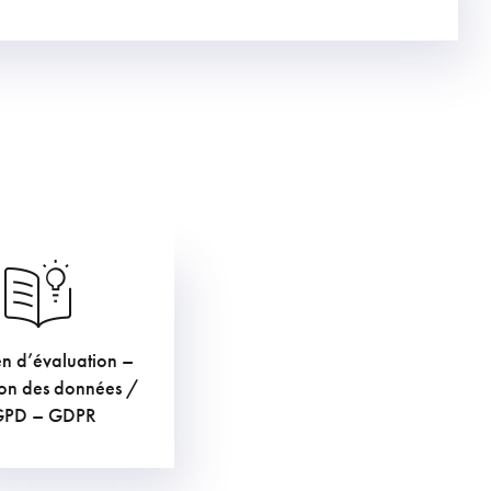
en d’évaluation –
€
TVAC
ion des données /
GPD – GDPR