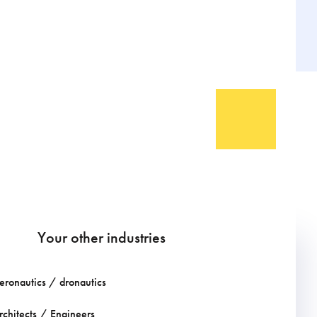
Your other industries
eronautics / dronautics
rchitects / Engineers