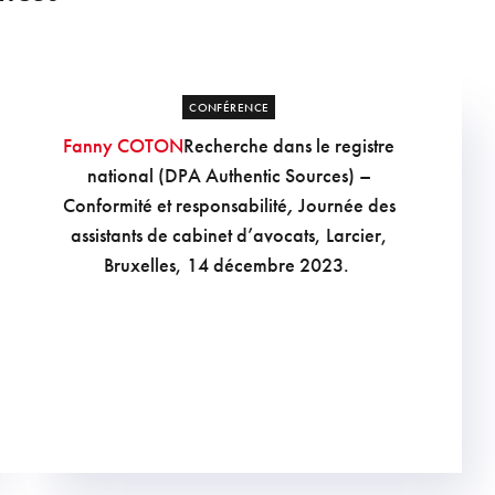
CONFÉRENCE
Fanny COTON
Recherche dans le registre
national (DPA Authentic Sources) –
Conformité et responsabilité
,
Journée des
assistants de cabinet d’avocats, Larcier,
Bruxelles, 14 décembre 2023.