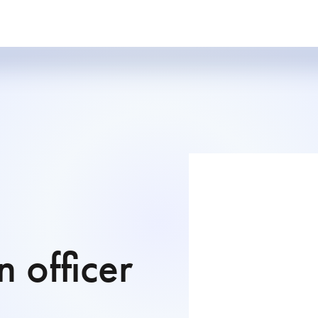
 officer