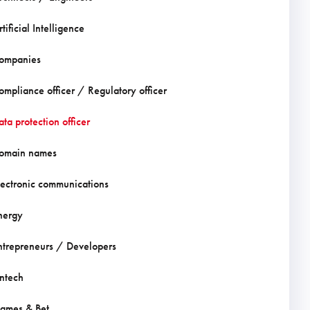
tificial Intelligence
ompanies
ompliance officer / Regulatory officer
ata protection officer
omain names
lectronic communications
nergy
ntrepreneurs / Developers
intech
ames & Bet