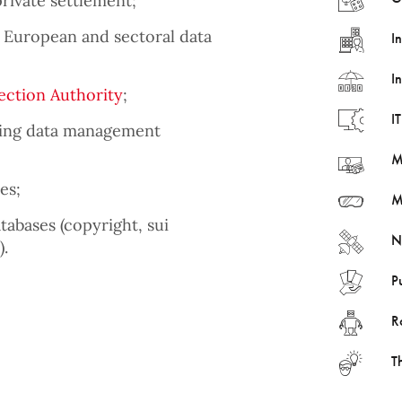
private settlement;
 European and sectoral data
I
I
ection Authority
;
I
ining data management
M
es;
M
tabases (copyright, sui
N
).
P
R
T