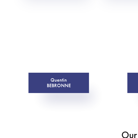
Quentin
BEBRONNE
Our 