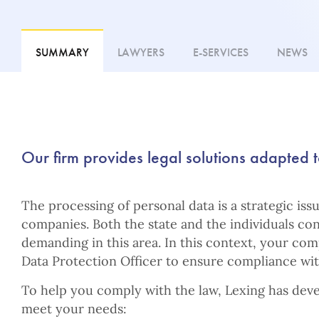
SUMMARY
LAWYERS
E-SERVICES
NEWS
Our firm provides legal solutions adapted t
The processing of personal data is a strategic iss
companies. Both the state and the individuals co
demanding in this area. In this context, your co
Data Protection Officer to ensure compliance with
To help you comply with the law, Lexing has deve
meet your needs: