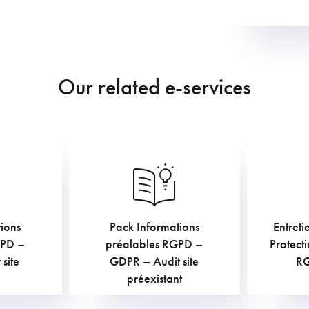
Our related e-services
ions
Pack Informations
Entreti
€
AC
TVAC
GPD –
préalables RGPD –
Protect
site
GDPR – Audit site
R
préexistant