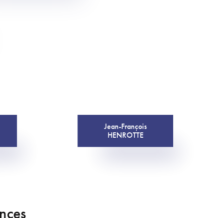
Jean-François
HENROTTE
ences