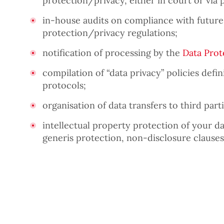
protection/privacy, either in court or via 
in-house audits on compliance with future
protection/privacy regulations;
notification of processing by the
Data Prot
compilation of “data privacy” policies def
protocols;
organisation of data transfers to third parti
intellectual property protection of your da
generis protection, non-disclosure clauses