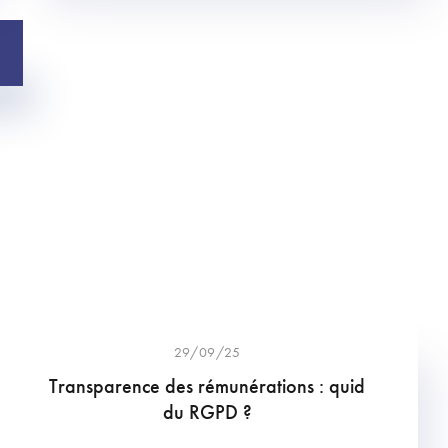
29/09/25
Transparence des rémunérations : quid
du RGPD ?