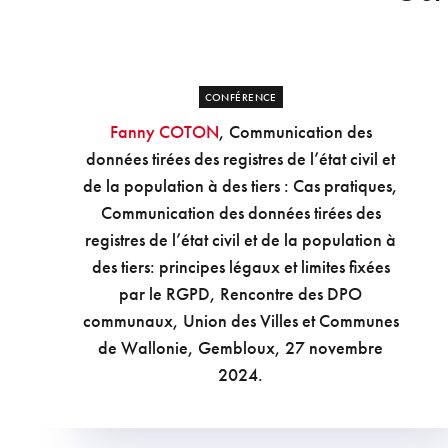
CONFÉRENCE
Fanny COTON
, Communication des
données tirées des registres de l’état civil et
de la population à des tiers : Cas pratiques,
Communication des données tirées des
registres de l’état civil et de la population à
des tiers: principes légaux et limites fixées
par le RGPD, Rencontre des DPO
communaux, Union des Villes et Communes
de Wallonie, Gembloux, 27 novembre
2024.