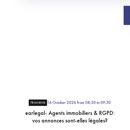
16 October 2026 from 08:30 to 09:30
TRAINING
earlegal- Agents immobiliers & RGPD:
vos annonces sont-elles légales?