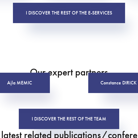
I DISCOVER THE REST OF THE E-SERVICES
Our expert partners
Ajla MEMIC
Constance DIRICK
I DISCOVER THE REST OF THE TEAM
latest related publications/confer