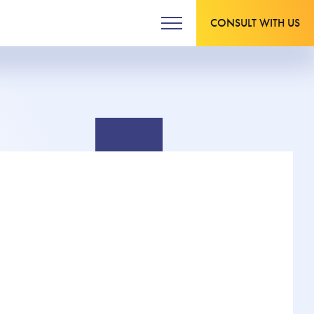
CONSULT WITH US