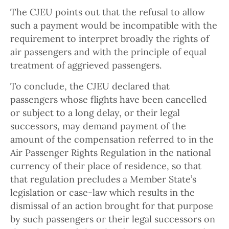
The CJEU points out that the refusal to allow
such a payment would be incompatible with the
requirement to interpret broadly the rights of
air passengers and with the principle of equal
treatment of aggrieved passengers.
To conclude, the CJEU declared that
passengers whose flights have been cancelled
or subject to a long delay, or their legal
successors, may demand payment of the
amount of the compensation referred to in the
Air Passenger Rights Regulation in the national
currency of their place of residence, so that
that regulation precludes a Member State’s
legislation or case-law which results in the
dismissal of an action brought for that purpose
by such passengers or their legal successors on