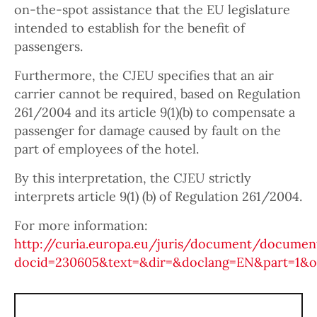
on-the-spot assistance that the EU legislature
intended to establish for the benefit of
passengers.
Furthermore, the CJEU specifies that an air
carrier cannot be required, based on Regulation
261/2004 and its article 9(1)(b) to compensate a
passenger for damage caused by fault on the
part of employees of the hotel.
By this interpretation, the CJEU strictly
interprets article 9(1) (b) of Regulation 261/2004.
For more information:
http://curia.europa.eu/juris/document/document
docid=230605&text=&dir=&doclang=EN&part=1&oc