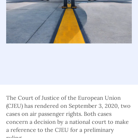
The Court of Justice of the European Union
(CJEU) has rendered on September 3, 2020, two
cases on air passenger rights. Both cases
concern a decision by a national court to make
a reference to the CJEU for a preliminary
ruling.