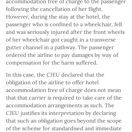
accommodation free of charge to the passenger
following the cancellation of her flight.
However, during the stay at the hotel, the
passenger who is confined to a wheelchair, fell
and was seriously injured after the front wheels
of her wheelchair got caught in a transverse
gutter channel in a pathway. The passenger
ordered the airline to pay damages by way of
compensation for the harm suffered.
In this case, the CJEU declared that the
obligation of the airline to offer hotel
accommodation free of charge does not mean
that that carrier is required to take care of the
accommodation arrangements as such. The
CJEU justifies its interpretation by declaring
that such an obligation goes beyond the scope
of the scheme for standardised and immediate