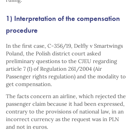
1) Interpretation of the compensation
procedure
In the first case, C-356/19, Delfly v Smartwings
Poland, the Polish district court asked
preliminary questions to the CJEU regarding
article 7 (1) of Regulation 261/2004 (Air
Passenger rights regulation) and the modality to
get compensation.
The facts concern an airline, which rejected the
passenger claim because it had been expressed,
contrary to the provisions of national law, in an
incorrect currency as the request was in PLN
and not in euros.