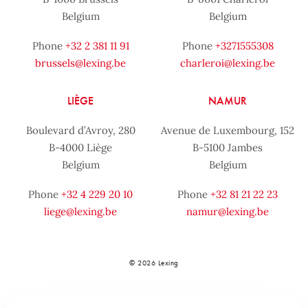
Belgium
Belgium
Phone
+32 2 381 11 91
Phone
+3271555308
brussels@lexing.be
charleroi@lexing.be
LIÈGE
NAMUR
Boulevard d’Avroy, 280
Avenue de Luxembourg, 152
B-4000 Liège
B-5100 Jambes
Belgium
Belgium
Phone
+32 4 229 20 10
Phone
+32 81 21 22 23
liege@lexing.be
namur@lexing.be
© 2026 Lexing