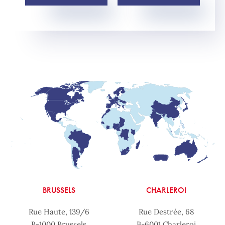
BRUSSELS
CHARLEROI
Rue Haute, 139/6
Rue Destrée, 68
B-1000 Brussels
B-6001 Charleroi