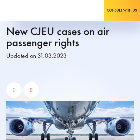
CONSULT WITH US
New CJEU cases on air
passenger rights
Updated on 31.03.2023