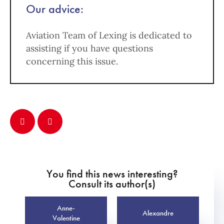
Our advice:
Aviation Team of Lexing is dedicated to
assisting if you have questions
concerning this issue.
You find this news interesting?
Consult its author(s)
Anne-
Alexandre
Valentine