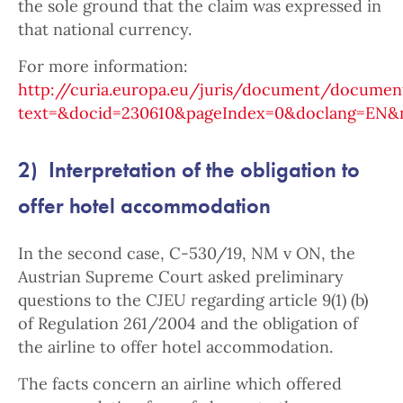
the sole ground that the claim was expressed in
that national currency.
For more information:
http://curia.europa.eu/juris/document/document
text=&docid=230610&pageIndex=0&doclang=EN&mo
2) Interpretation of the obligation to
offer hotel accommodation
In the second case, C-530/19, NM v ON, the
Austrian Supreme Court asked preliminary
questions to the CJEU regarding article 9(1) (b)
of Regulation 261/2004 and the obligation of
the airline to offer hotel accommodation.
The facts concern an airline which offered