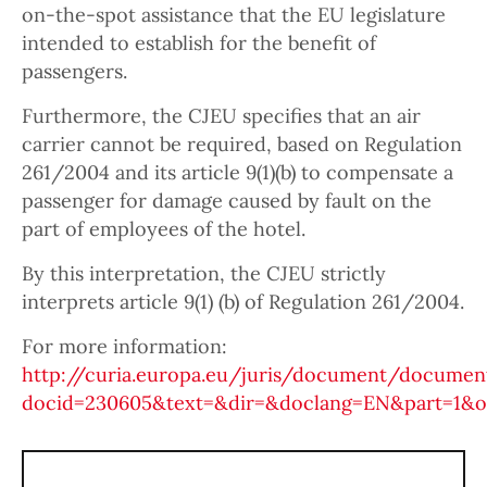
on-the-spot assistance that the EU legislature
intended to establish for the benefit of
passengers.
Furthermore, the CJEU specifies that an air
carrier cannot be required, based on Regulation
261/2004 and its article 9(1)(b) to compensate a
passenger for damage caused by fault on the
part of employees of the hotel.
By this interpretation, the CJEU strictly
interprets article 9(1) (b) of Regulation 261/2004.
For more information:
http://curia.europa.eu/juris/document/document
docid=230605&text=&dir=&doclang=EN&part=1&oc