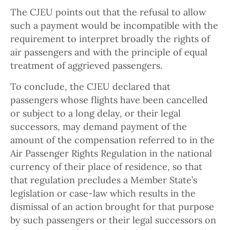
The CJEU points out that the refusal to allow
such a payment would be incompatible with the
requirement to interpret broadly the rights of
air passengers and with the principle of equal
treatment of aggrieved passengers.
To conclude, the CJEU declared that
passengers whose flights have been cancelled
or subject to a long delay, or their legal
successors, may demand payment of the
amount of the compensation referred to in the
Air Passenger Rights Regulation in the national
currency of their place of residence, so that
that regulation precludes a Member State’s
legislation or case-law which results in the
dismissal of an action brought for that purpose
by such passengers or their legal successors on