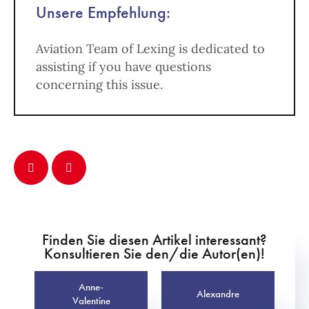
Unsere Empfehlung:
Aviation Team of Lexing is dedicated to
assisting if you have questions
concerning this issue.
Finden Sie diesen Artikel interessant?
Konsultieren Sie den/die Autor(en)!
Anne-
Alexandre
Valentine