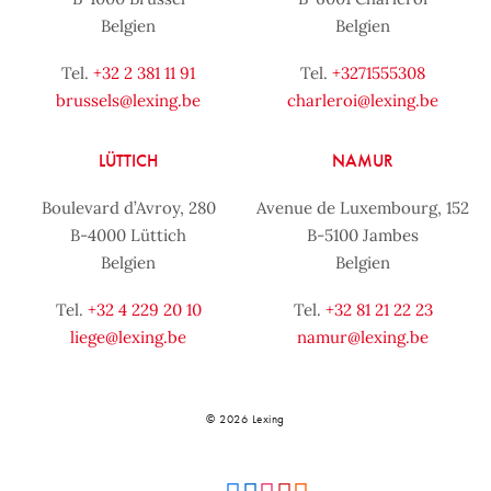
Belgien
Belgien
Tel.
+32 2 381 11 91
Tel.
+3271555308
brussels@lexing.be
charleroi@lexing.be
LÜTTICH
NAMUR
Boulevard d’Avroy, 280
Avenue de Luxembourg, 152
B-4000 Lüttich
B-5100 Jambes
Belgien
Belgien
Tel.
+32 4 229 20 10
Tel.
+32 81 21 22 23
liege@lexing.be
namur@lexing.be
© 2026 Lexing