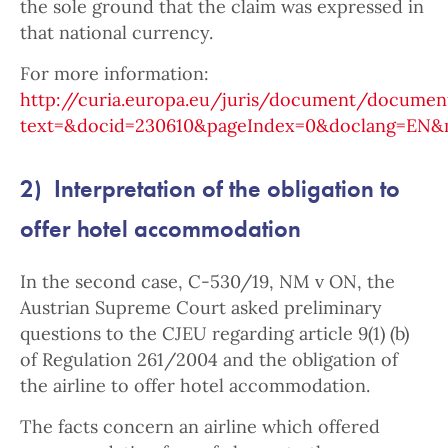
the sole ground that the claim was expressed in
that national currency.
For more information:
http://curia.europa.eu/juris/document/document
text=&docid=230610&pageIndex=0&doclang=EN&mo
2) Interpretation of the obligation to
offer hotel accommodation
In the second case, C-530/19, NM v ON, the
Austrian Supreme Court asked preliminary
questions to the CJEU regarding article 9(1) (b)
of Regulation 261/2004 and the obligation of
the airline to offer hotel accommodation.
The facts concern an airline which offered