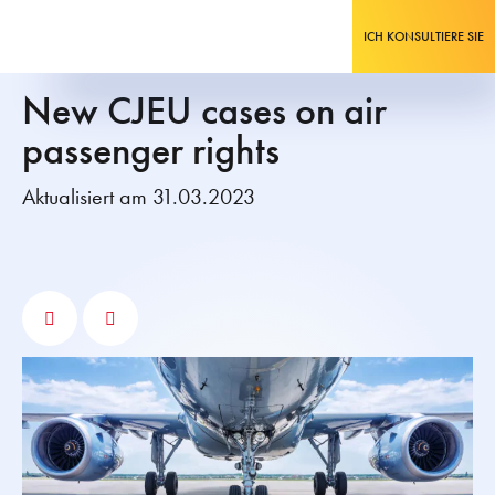
ICH KONSULTIERE SIE
New CJEU cases on air
passenger rights
Aktualisiert am 31.03.2023