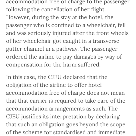
accommodation free of charge to the passenger
following the cancellation of her flight.
However, during the stay at the hotel, the
passenger who is confined to a wheelchair, fell
and was seriously injured after the front wheels
of her wheelchair got caught in a transverse
gutter channel in a pathway. The passenger
ordered the airline to pay damages by way of
compensation for the harm suffered.
In this case, the CJEU declared that the
obligation of the airline to offer hotel
accommodation free of charge does not mean
that that carrier is required to take care of the
accommodation arrangements as such. The
CJEU justifies its interpretation by declaring
that such an obligation goes beyond the scope
of the scheme for standardised and immediate