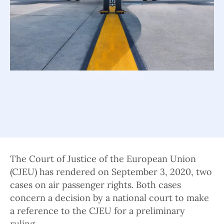
The Court of Justice of the European Union
(CJEU) has rendered on September 3, 2020, two
cases on air passenger rights. Both cases
concern a decision by a national court to make
a reference to the CJEU for a preliminary
ruling.