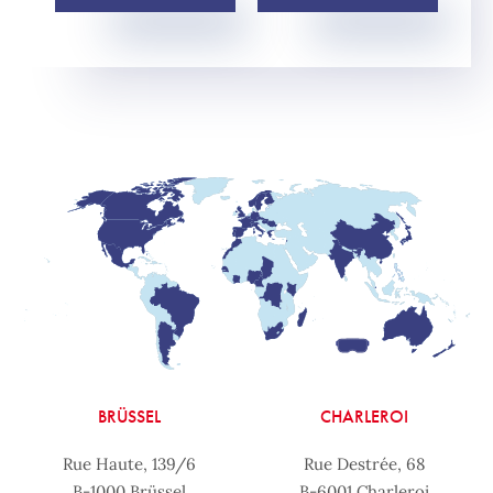
BRÜSSEL
CHARLEROI
Rue Haute, 139/6
Rue Destrée, 68
B-1000 Brüssel
B-6001 Charleroi