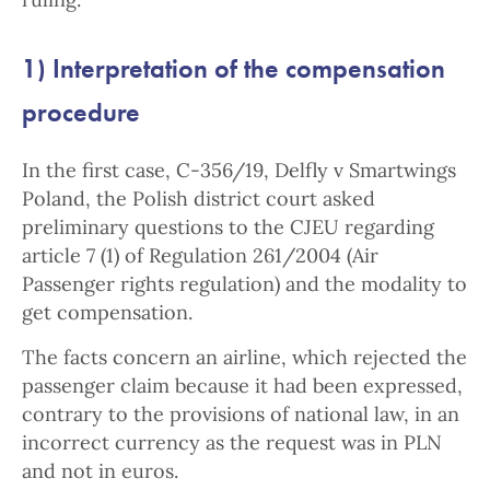
1) Interpretation of the compensation
procedure
In the first case, C-356/19, Delfly v Smartwings
Poland, the Polish district court asked
preliminary questions to the CJEU regarding
article 7 (1) of Regulation 261/2004 (Air
Passenger rights regulation) and the modality to
get compensation.
The facts concern an airline, which rejected the
passenger claim because it had been expressed,
contrary to the provisions of national law, in an
incorrect currency as the request was in PLN
and not in euros.